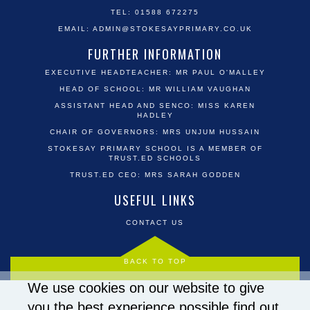
TEL: 01588 672275
EMAIL:
ADMIN@STOKESAYPRIMARY.CO.UK
FURTHER INFORMATION
EXECUTIVE HEADTEACHER: MR PAUL O'MALLEY
HEAD OF SCHOOL: MR WILLIAM VAUGHAN
ASSISTANT HEAD AND SENCO: MISS KAREN
HADLEY
CHAIR OF GOVERNORS: MRS UNJUM HUSSAIN
STOKESAY PRIMARY SCHOOL IS A MEMBER OF
TRUST.ED SCHOOLS
TRUST.ED CEO: MRS SARAH GODDEN
USEFUL LINKS
CONTACT US
BACK TO TOP
We use cookies on our website to give
you the best experience possible
find out