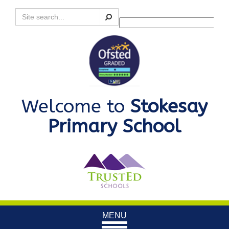
Search
Powered by
Translate
Welcome to
Stokesay
Primary School
Toggle
MENU
navigation