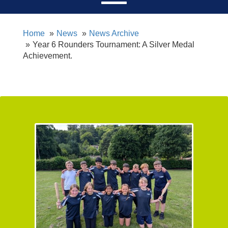
Home
News
News Archive
Year 6 Rounders Tournament: A Silver Medal
Achievement.