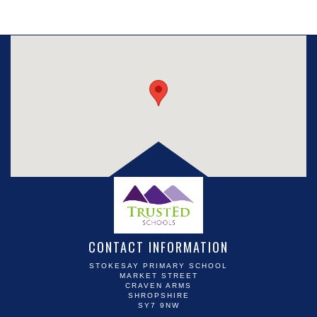
CONTACT INFORMATION
STOKESAY PRIMARY SCHOOL
MARKET STREET
CRAVEN ARMS
SHROPSHIRE
SY7 9NW