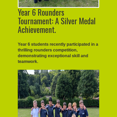
Year 6 Rounders
Tournament: A Silver Medal
Achievement.
Year 6 students recently participated in a
thrilling rounders competition,
demonstrating exceptional skill and
teamwork.