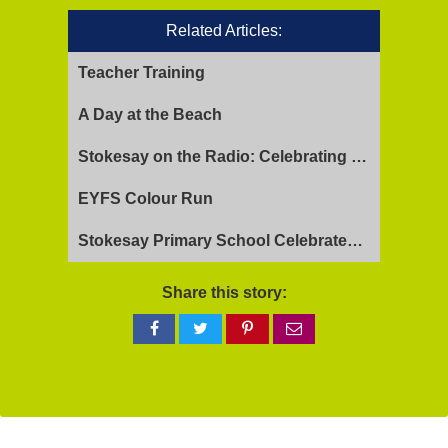
Related Articles:
Teacher Training
A Day at the Beach
Stokesay on the Radio: Celebrating Ofsted Success and Keeping Cool
EYFS Colour Run
Stokesay Primary School Celebrates Exceptional Ofsted Report
Share this story:
Share
Share
Share
Share
on
on
on
via
Facebook
Twitter
Pinterest
email