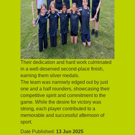
Their dedication and hard work culminated
in a well-deserved second-place finish,
earning them silver medals.
The team was narrowly edged out by just
one and a half rounders, showcasing their
competitive spirit and commitment to the
game. While the desire for victory was
strong, each player contributed to a
memorable and successful afternoon of
sport.
Date Published:
13 Jun 2025