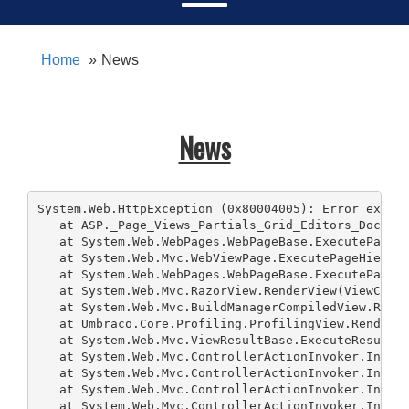
Home
News
News
System.Web.HttpException (0x80004005): Error execut
   at ASP._Page_Views_Partials_Grid_Editors_DocType
   at System.Web.WebPages.WebPageBase.ExecutePageHi
   at System.Web.Mvc.WebViewPage.ExecutePageHierarc
   at System.Web.WebPages.WebPageBase.ExecutePageHi
   at System.Web.Mvc.RazorView.RenderView(ViewConte
   at System.Web.Mvc.BuildManagerCompiledView.Rende
   at Umbraco.Core.Profiling.ProfilingView.Render(V
   at System.Web.Mvc.ViewResultBase.ExecuteResult(C
   at System.Web.Mvc.ControllerActionInvoker.Invoke
   at System.Web.Mvc.ControllerActionInvoker.Invoke
   at System.Web.Mvc.ControllerActionInvoker.Invoke
   at System.Web.Mvc.ControllerActionInvoker.Invoke