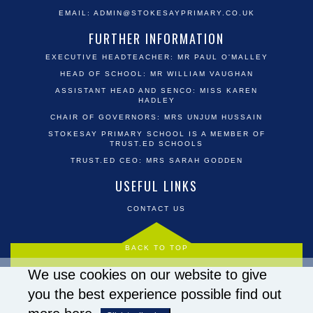
EMAIL:
ADMIN@STOKESAYPRIMARY.CO.UK
FURTHER INFORMATION
EXECUTIVE HEADTEACHER: MR PAUL O'MALLEY
HEAD OF SCHOOL: MR WILLIAM VAUGHAN
ASSISTANT HEAD AND SENCO: MISS KAREN
HADLEY
CHAIR OF GOVERNORS: MRS UNJUM HUSSAIN
STOKESAY PRIMARY SCHOOL IS A MEMBER OF
TRUST.ED SCHOOLS
TRUST.ED CEO: MRS SARAH GODDEN
USEFUL LINKS
CONTACT US
BACK TO TOP
We use cookies on our website to give
you the best experience possible
find out