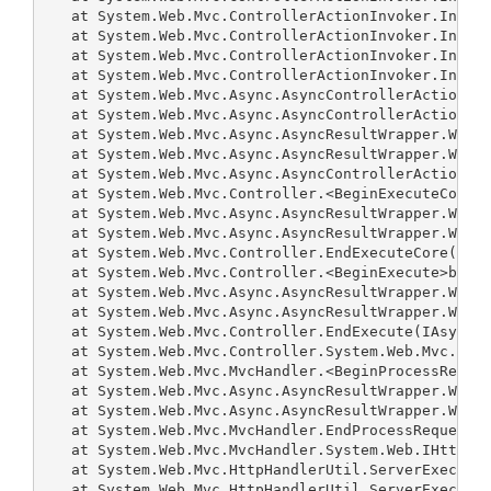
   at System.Web.Mvc.ControllerActionInvoker.Invoke
   at System.Web.Mvc.ControllerActionInvoker.Invoke
   at System.Web.Mvc.ControllerActionInvoker.Invoke
   at System.Web.Mvc.ControllerActionInvoker.Invoke
   at System.Web.Mvc.Async.AsyncControllerActionInv
   at System.Web.Mvc.Async.AsyncControllerActionInv
   at System.Web.Mvc.Async.AsyncResultWrapper.Wrapp
   at System.Web.Mvc.Async.AsyncResultWrapper.Wrapp
   at System.Web.Mvc.Async.AsyncControllerActionInv
   at System.Web.Mvc.Controller.<BeginExecuteCore>b
   at System.Web.Mvc.Async.AsyncResultWrapper.Wrapp
   at System.Web.Mvc.Async.AsyncResultWrapper.Wrapp
   at System.Web.Mvc.Controller.EndExecuteCore(IAsy
   at System.Web.Mvc.Controller.<BeginExecute>b__15
   at System.Web.Mvc.Async.AsyncResultWrapper.Wrapp
   at System.Web.Mvc.Async.AsyncResultWrapper.Wrapp
   at System.Web.Mvc.Controller.EndExecute(IAsyncRe
   at System.Web.Mvc.Controller.System.Web.Mvc.Asyn
   at System.Web.Mvc.MvcHandler.<BeginProcessReques
   at System.Web.Mvc.Async.AsyncResultWrapper.Wrapp
   at System.Web.Mvc.Async.AsyncResultWrapper.Wrapp
   at System.Web.Mvc.MvcHandler.EndProcessRequest(I
   at System.Web.Mvc.MvcHandler.System.Web.IHttpAsy
   at System.Web.Mvc.HttpHandlerUtil.ServerExecuteH
   at System.Web.Mvc.HttpHandlerUtil.ServerExecuteH