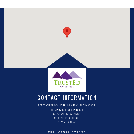
CONTACT INFORMATION
STOKESAY PRIMARY SCHOOL
MARKET STREET
CRAVEN ARMS
SHROPSHIRE
SY7 9NW
TEL: 01588 672275