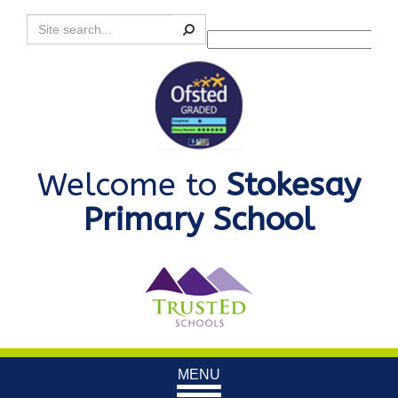
Search
Powered by
Translate
Welcome to
Stokesay
Primary School
Toggle
MENU
navigation