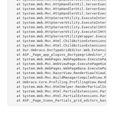
   at System.Web.Mvc.HttpHandlerUtil.ServerExecuteH
   at System.Web.Mvc.HttpHandlerUtil.ServerExecuteH
   at System.Web.Mvc.HttpHandlerUtil.ServerExecuteH
   at System.Web.HttpServerUtility.ExecuteInternal(
   at System.Web.HttpServerUtility.ExecuteInternal(
   at System.Web.HttpServerUtility.Execute(IHttpHan
   at System.Web.HttpServerUtility.Execute(IHttpHan
   at System.Web.HttpServerUtilityWrapper.Execute(I
   at System.Web.Mvc.Html.ChildActionExtensions.Act
   at System.Web.Mvc.Html.ChildActionExtensions.Act
   at Our.Umbraco.DocTypeGridEditor.Web.Extensions.
   at ASP._Page_app_plugins_doctypegrideditor_rende
   at System.Web.WebPages.WebPageBase.ExecutePageHi
   at System.Web.Mvc.WebViewPage.ExecutePageHierarc
   at System.Web.WebPages.WebPageBase.ExecutePageHi
   at System.Web.Mvc.RazorView.RenderView(ViewConte
   at System.Web.Mvc.BuildManagerCompiledView.Rende
   at Umbraco.Core.Profiling.ProfilingView.Render(V
   at System.Web.Mvc.HtmlHelper.RenderPartialIntern
   at System.Web.Mvc.Html.PartialExtensions.Partial
   at System.Web.Mvc.Html.PartialExtensions.Partial
   at ASP._Page_Views_Partials_grid_editors_base_c