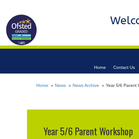
Welc
Home
Contact Us
Home
News
News Archive
Year 5/6 Parent
Year 5/6 Parent Workshop