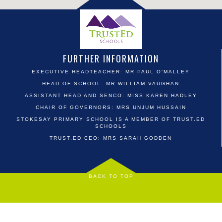
FURTHER INFORMATION
EXECUTIVE HEADTEACHER: MR PAUL O'MALLEY
HEAD OF SCHOOL: MR WILLIAM VAUGHAN
ASSISTANT HEAD AND SENCO: MISS KAREN HADLEY
CHAIR OF GOVERNORS: MRS UNJUM HUSSAIN
STOKESAY PRIMARY SCHOOL IS A MEMBER OF TRUST.ED
SCHOOLS
TRUST.ED CEO: MRS SARAH GODDEN
BACK TO TOP