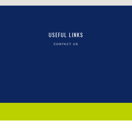
USEFUL LINKS
CONTACT US