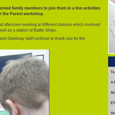
med family members to join them in a few activities
or the Parent workshop.
 afternoon working at different stations which involved
ell as a station of Battle Ships.
 and Stokesay staff continue to thank you for the
Te
A 
EY