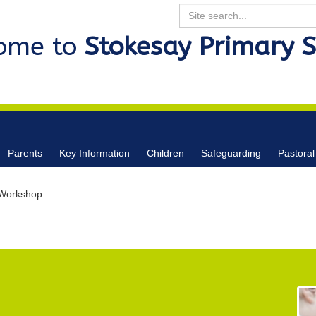
Search
ome to
Stokesay Primary 
Parents
Key Information
Children
Safeguarding
Pastoral
 Workshop