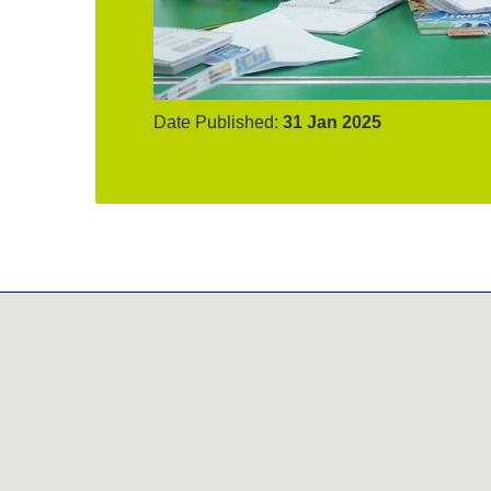
Date Published:
31 Jan 2025