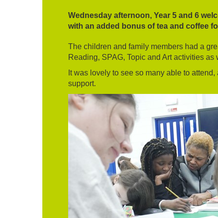
Wednesday afternoon, Year 5 and 6 welco
with an added bonus of tea and coffee f
The children and family members had a great
Reading, SPAG, Topic and Art activities as w
It was lovely to see so many able to attend,
support.