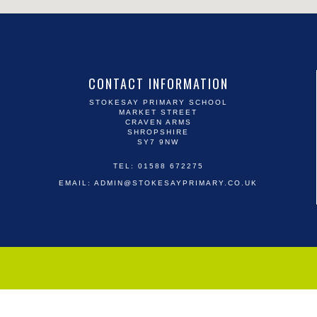
CONTACT INFORMATION
STOKESAY PRIMARY SCHOOL
MARKET STREET
CRAVEN ARMS
SHROPSHIRE
SY7 9NW
TEL: 01588 672275
EMAIL:
ADMIN@STOKESAYPRIMARY.CO.UK