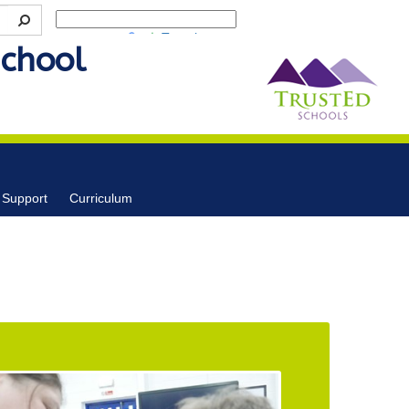
Powered by
Translate
School
 Support
Curriculum