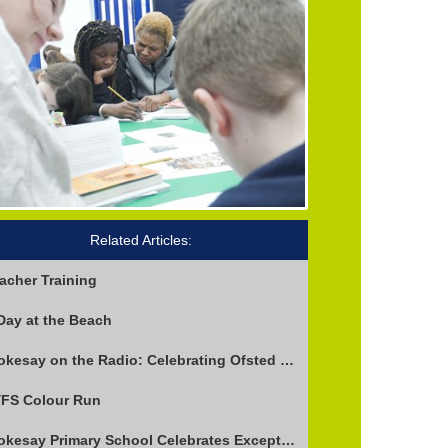
Related Articles:
acher Training
Day at the Beach
Stokesay on the Radio: Celebrating Ofsted Success and Keeping Cool
FS Colour Run
Stokesay Primary School Celebrates Exceptional Ofsted Report