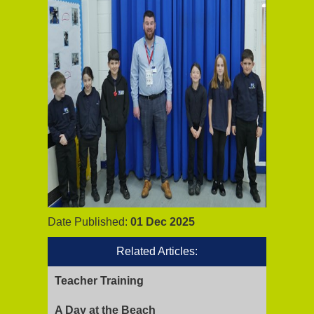
Date Published:
01 Dec 2025
Related Articles:
Teacher Training
A Day at the Beach