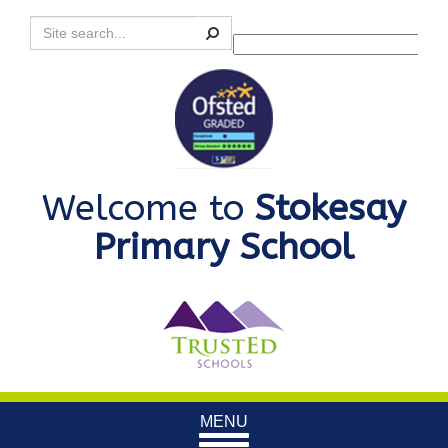
Search
Powered by
Translate
Welcome to
Stokesay
Primary School
Toggle
MENU
navigation