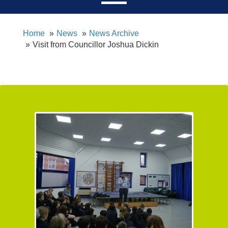
Home
News
News Archive
Visit from Councillor Joshua Dickin