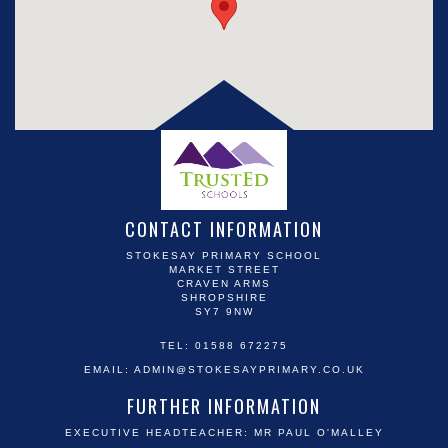
CONTACT INFORMATION
STOKESAY PRIMARY SCHOOL
MARKET STREET
CRAVEN ARMS
SHROPSHIRE
SY7 9NW
TEL: 01588 672275
EMAIL:
ADMIN@STOKESAYPRIMARY.CO.UK
FURTHER INFORMATION
EXECUTIVE HEADTEACHER: MR PAUL O'MALLEY