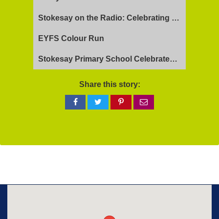
Stokesay on the Radio: Celebrating Ofsted Success and Keeping Cool
EYFS Colour Run
Stokesay Primary School Celebrates Exceptional Ofsted Report
Share this story:
Share
Share
Share
Share
on
on
on
via
Facebook
Twitter
Pinterest
email