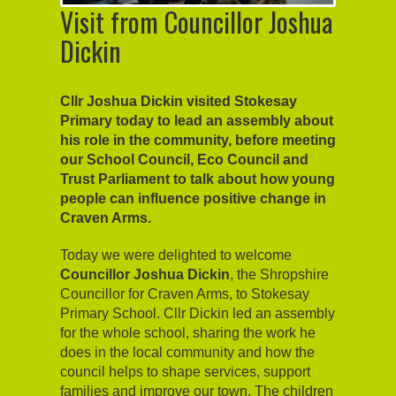
Visit from Councillor Joshua
Dickin
Cllr Joshua Dickin visited Stokesay
Primary today to lead an assembly about
his role in the community, before meeting
our School Council, Eco Council and
Trust Parliament to talk about how young
people can influence positive change in
Craven Arms.
Today we were delighted to welcome
Councillor Joshua Dickin
, the Shropshire
Councillor for Craven Arms, to Stokesay
Primary School. Cllr Dickin led an assembly
for the whole school, sharing the work he
does in the local community and how the
council helps to shape services, support
families and improve our town. The children