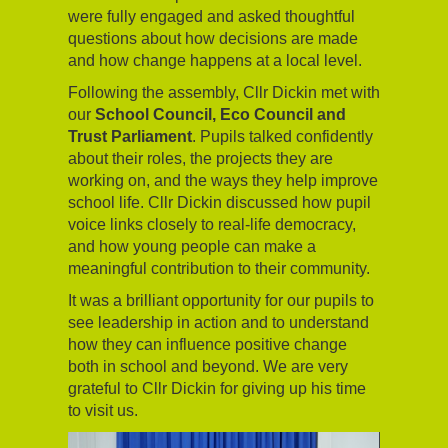
were fully engaged and asked thoughtful
questions about how decisions are made
and how change happens at a local level.
Following the assembly, Cllr Dickin met with
our
School Council, Eco Council and
Trust Parliament
. Pupils talked confidently
about their roles, the projects they are
working on, and the ways they help improve
school life. Cllr Dickin discussed how pupil
voice links closely to real-life democracy,
and how young people can make a
meaningful contribution to their community.
It was a brilliant opportunity for our pupils to
see leadership in action and to understand
how they can influence positive change
both in school and beyond. We are very
grateful to Cllr Dickin for giving up his time
to visit us.