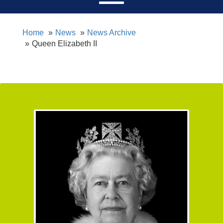
Home
News
News Archive
Queen Elizabeth II