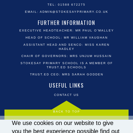
TEL: 01588 672275
EMAIL:
ADMIN@STOKESAYPRIMARY.CO.UK
FURTHER INFORMATION
EXECUTIVE HEADTEACHER: MR PAUL O'MALLEY
HEAD OF SCHOOL: MR WILLIAM VAUGHAN
ASSISTANT HEAD AND SENCO: MISS KAREN
HADLEY
CHAIR OF GOVERNORS: MRS UNJUM HUSSAIN
STOKESAY PRIMARY SCHOOL IS A MEMBER OF
TRUST.ED SCHOOLS
TRUST.ED CEO: MRS SARAH GODDEN
USEFUL LINKS
CONTACT US
BACK TO TOP
We use cookies on our website to give
you the best experience possible
find out