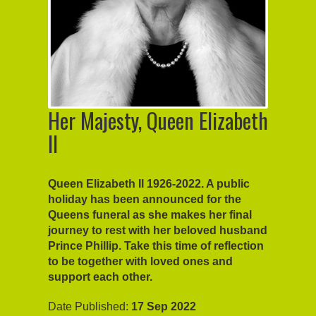
Her Majesty, Queen Elizabeth
II
Queen Elizabeth II 1926-2022. A public
holiday has been announced for the
Queens funeral as she makes her final
journey to rest with her beloved husband
Prince Phillip. Take this time of reflection
to be together with loved ones and
support each other.
Date Published:
17 Sep 2022