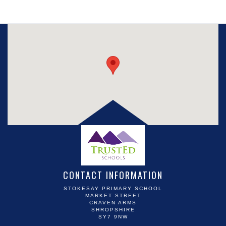
CONTACT INFORMATION
STOKESAY PRIMARY SCHOOL
MARKET STREET
CRAVEN ARMS
SHROPSHIRE
SY7 9NW