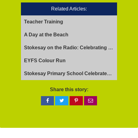
Related Articles:
Teacher Training
A Day at the Beach
Stokesay on the Radio: Celebrating Ofsted Success and Keeping Cool
EYFS Colour Run
Stokesay Primary School Celebrates Exceptional Ofsted Report
Share this story:
Share
Share
Share
Share
on
on
on
via
Facebook
Twitter
Pinterest
email