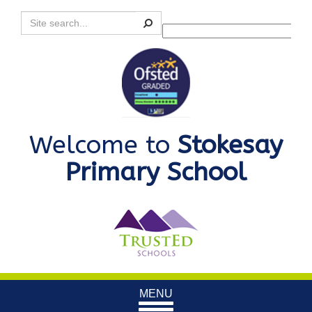
Search
Powered by
Translate
Welcome to
Stokesay
Primary School
Toggle
MENU
navigation