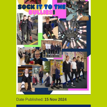
Date Published:
15 Nov 2024