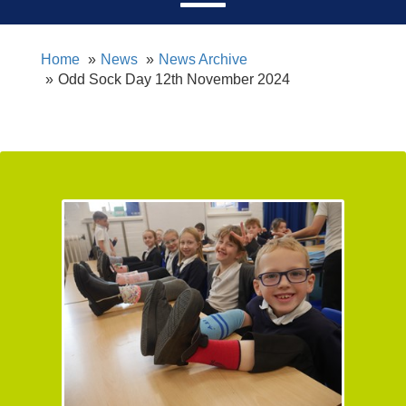
Home
News
News Archive
Odd Sock Day 12th November 2024