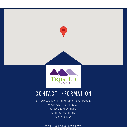
CONTACT INFORMATION
STOKESAY PRIMARY SCHOOL
MARKET STREET
CRAVEN ARMS
SHROPSHIRE
SY7 9NW
TEL: 01588 672275