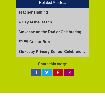
Related Articles:
Teacher Training
A Day at the Beach
Stokesay on the Radio: Celebrating Ofsted Success and Keeping Cool
EYFS Colour Run
Stokesay Primary School Celebrates Exceptional Ofsted Report
Share this story:
Share
Share
Share
Share
on
on
on
via
Facebook
Twitter
Pinterest
email