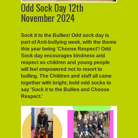
Odd Sock Day 12th
November 2024
Sock it to the Bullies! Odd sock day is
part of Anti-bullying week, with the theme
this year being 'Choose Respect'! Odd
Sock day encourages kindness and
respect so children and young people
will feel empowered not to resort to
bulling. The Children and staff all came
together with bright, bold odd socks to
say 'Sock it to the Bullies and Choose
Respect.'