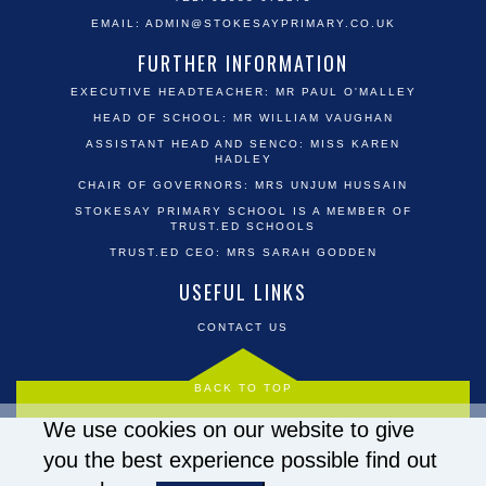
EMAIL:
ADMIN@STOKESAYPRIMARY.CO.UK
FURTHER INFORMATION
EXECUTIVE HEADTEACHER: MR PAUL O'MALLEY
HEAD OF SCHOOL: MR WILLIAM VAUGHAN
ASSISTANT HEAD AND SENCO: MISS KAREN
HADLEY
CHAIR OF GOVERNORS: MRS UNJUM HUSSAIN
STOKESAY PRIMARY SCHOOL IS A MEMBER OF
TRUST.ED SCHOOLS
TRUST.ED CEO: MRS SARAH GODDEN
USEFUL LINKS
CONTACT US
BACK TO TOP
We use cookies on our website to give
you the best experience possible
find out