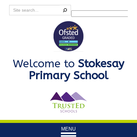
Search
Powered by
Translate
Welcome to
Stokesay
Primary School
Toggle
MENU
navigation