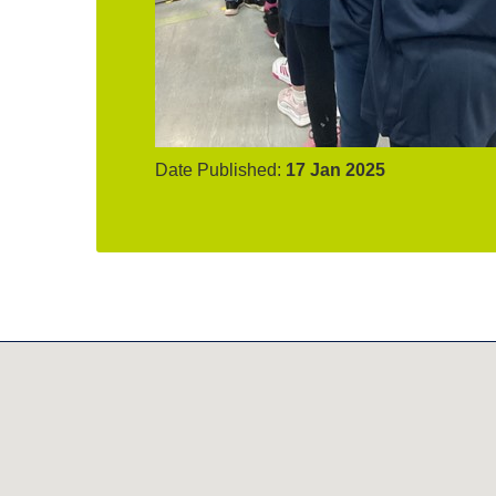
Date Published:
17 Jan 2025