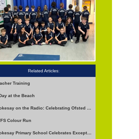
Related Articles:
acher Training
Day at the Beach
Stokesay on the Radio: Celebrating Ofsted Success and Keeping Cool
FS Colour Run
Stokesay Primary School Celebrates Exceptional Ofsted Report