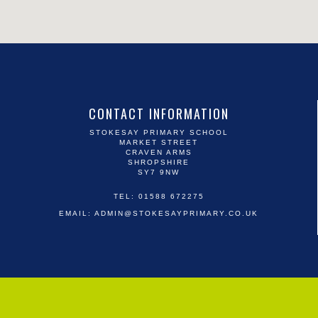
CONTACT INFORMATION
STOKESAY PRIMARY SCHOOL
MARKET STREET
CRAVEN ARMS
SHROPSHIRE
SY7 9NW
TEL: 01588 672275
EMAIL:
ADMIN@STOKESAYPRIMARY.CO.UK