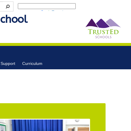
Powered by
Translate
School
 Support
Curriculum