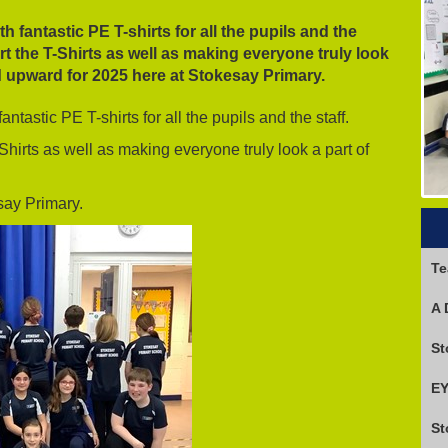
h fantastic PE T-shirts for all the pupils and the
art the T-Shirts as well as making everyone truly look
 upward for 2025 here at Stokesay Primary.
ntastic PE T-shirts for all the pupils and the staff.
Shirts as well as making everyone truly look a part of
say Primary.
Te
A 
EY