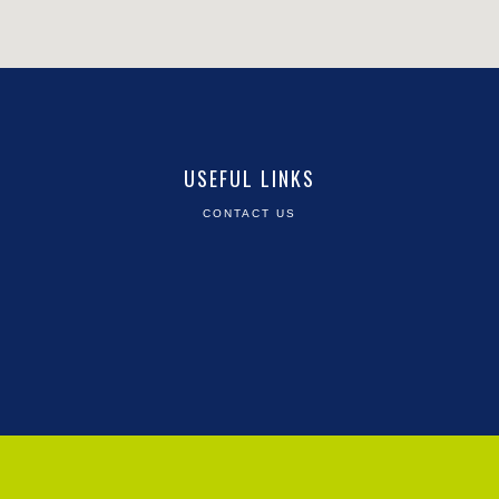
USEFUL LINKS
CONTACT US