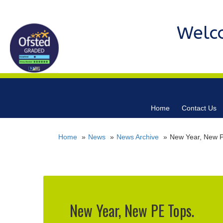
Welc
Home
Contact Us
Home
News
News Archive
New Year, New P
New Year, New PE Tops.