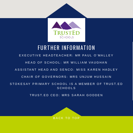
FURTHER INFORMATION
EXECUTIVE HEADTEACHER: MR PAUL O'MALLEY
HEAD OF SCHOOL: MR WILLIAM VAUGHAN
ASSISTANT HEAD AND SENCO: MISS KAREN HADLEY
CHAIR OF GOVERNORS: MRS UNJUM HUSSAIN
STOKESAY PRIMARY SCHOOL IS A MEMBER OF TRUST.ED
SCHOOLS
TRUST.ED CEO: MRS SARAH GODDEN
BACK TO TOP