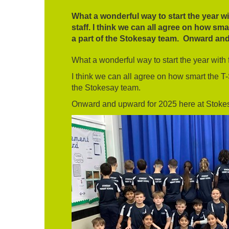
What a wonderful way to start the year wit
staff. I think we can all agree on how sm
a part of the Stokesay team. Onward and
What a wonderful way to start the year with fa
I think we can all agree on how smart the T-
the Stokesay team.
Onward and upward for 2025 here at Stoke