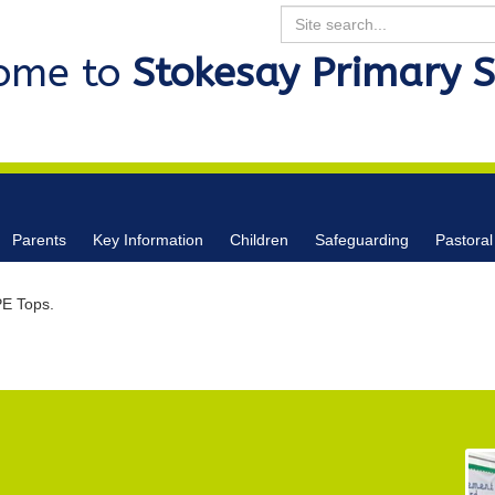
Search
ome to
Stokesay Primary 
Parents
Key Information
Children
Safeguarding
Pastoral
E Tops.