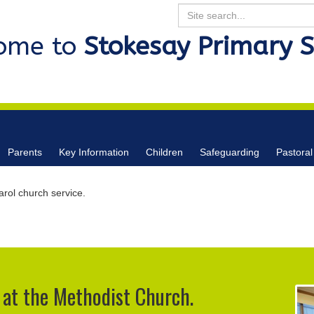
Search
ome to
Stokesay Primary 
Parents
Key Information
Children
Safeguarding
Pastoral
rol church service.
 at the Methodist Church.