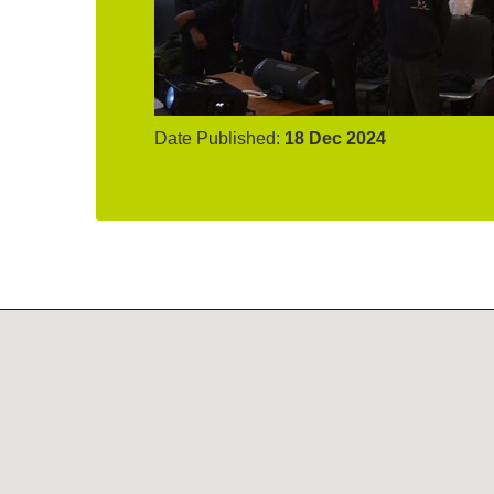
Date Published:
18 Dec 2024