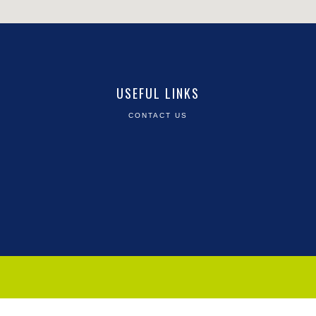
USEFUL LINKS
CONTACT US