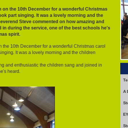
h on the 10th December for a wonderful Christmas
took part singing. It was a lovely morning and the
 Reverend Steve commented on how amazing and
 in during the service, one of the best schools he's
mas spirit.
n the 10th December for a wonderful Christmas carol
singing. It was a lovely morning and the children
and enthusiastic the children sang and joined in
he's heard.
Te
A 
EY