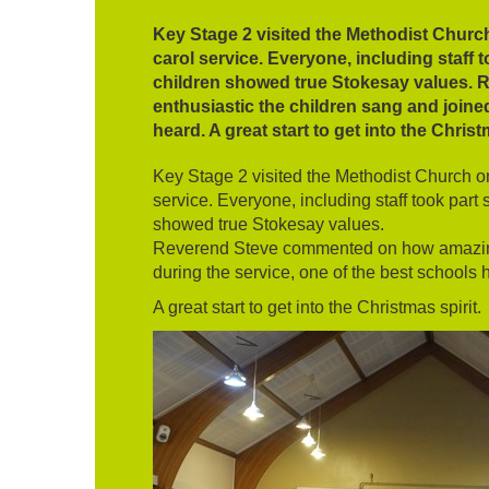
Key Stage 2 visited the Methodist Churc
carol service. Everyone, including staff 
children showed true Stokesay values.
enthusiastic the children sang and joined
heard. A great start to get into the Christ
Key Stage 2 visited the Methodist Church o
service. Everyone, including staff took part 
showed true Stokesay values.
Reverend Steve commented on how amazing 
during the service, one of the best schools 
A great start to get into the Christmas spirit.