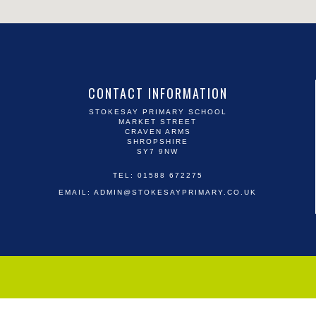
CONTACT INFORMATION
STOKESAY PRIMARY SCHOOL
MARKET STREET
CRAVEN ARMS
SHROPSHIRE
SY7 9NW
TEL: 01588 672275
EMAIL:
ADMIN@STOKESAYPRIMARY.CO.UK