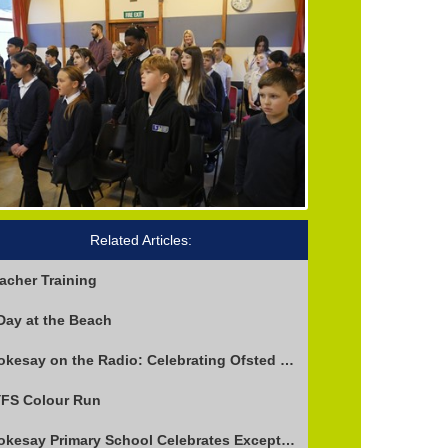
Related Articles:
acher Training
Day at the Beach
Stokesay on the Radio: Celebrating Ofsted Success and Keeping Cool
FS Colour Run
Stokesay Primary School Celebrates Exceptional Ofsted Report