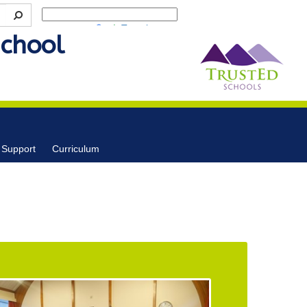
Powered by
Translate
School
 Support
Curriculum