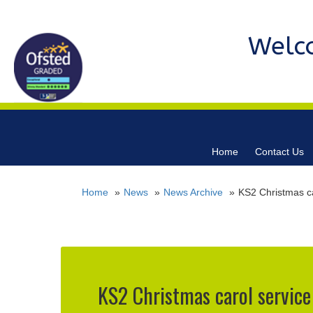
Welc
Home
Contact Us
Home
News
News Archive
KS2 Christmas ca
KS2 Christmas carol service