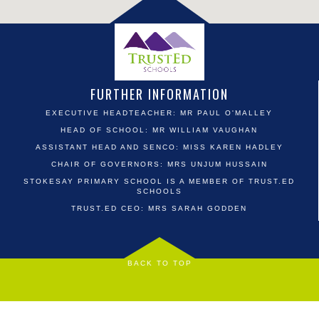
FURTHER INFORMATION
EXECUTIVE HEADTEACHER: MR PAUL O'MALLEY
HEAD OF SCHOOL: MR WILLIAM VAUGHAN
ASSISTANT HEAD AND SENCO: MISS KAREN HADLEY
CHAIR OF GOVERNORS: MRS UNJUM HUSSAIN
STOKESAY PRIMARY SCHOOL IS A MEMBER OF TRUST.ED
SCHOOLS
TRUST.ED CEO: MRS SARAH GODDEN
BACK TO TOP