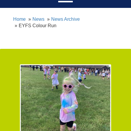
Home
News
News Archive
EYFS Colour Run