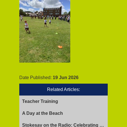
Date Published:
19 Jun 2026
Related Articles:
Teacher Training
A Day at the Beach
Stokesay on the Radio: Celebrating Ofsted Success and Keeping Cool