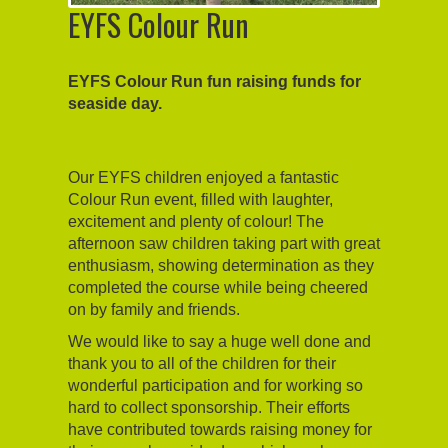
EYFS Colour Run
EYFS Colour Run fun raising funds for
seaside day.
Our EYFS children enjoyed a fantastic
Colour Run event, filled with laughter,
excitement and plenty of colour! The
afternoon saw children taking part with great
enthusiasm, showing determination as they
completed the course while being cheered
on by family and friends.
We would like to say a huge well done and
thank you to all of the children for their
wonderful participation and for working so
hard to collect sponsorship. Their efforts
have contributed towards raising money for