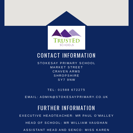
CONTACT INFORMATION
STOKESAY PRIMARY SCHOOL
MARKET STREET
CRAVEN ARMS
SHROPSHIRE
SY7 9NW
TEL: 01588 672275
EMAIL:
ADMIN@STOKESAYPRIMARY.CO.UK
FURTHER INFORMATION
EXECUTIVE HEADTEACHER: MR PAUL O'MALLEY
HEAD OF SCHOOL: MR WILLIAM VAUGHAN
ASSISTANT HEAD AND SENCO: MISS KAREN