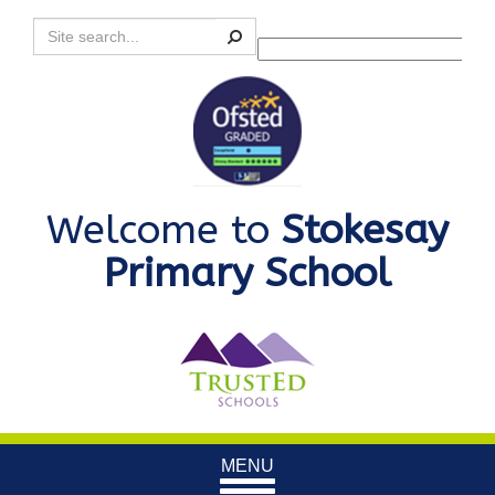
Search
Powered by
Translate
Welcome to
Stokesay
Primary School
Toggle
MENU
navigation