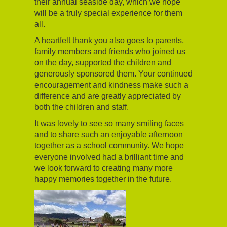
their annual seaside day, which we hope
will be a truly special experience for them
all.
A heartfelt thank you also goes to parents,
family members and friends who joined us
on the day, supported the children and
generously sponsored them. Your continued
encouragement and kindness make such a
difference and are greatly appreciated by
both the children and staff.
It was lovely to see so many smiling faces
and to share such an enjoyable afternoon
together as a school community. We hope
everyone involved had a brilliant time and
we look forward to creating many more
happy memories together in the future.