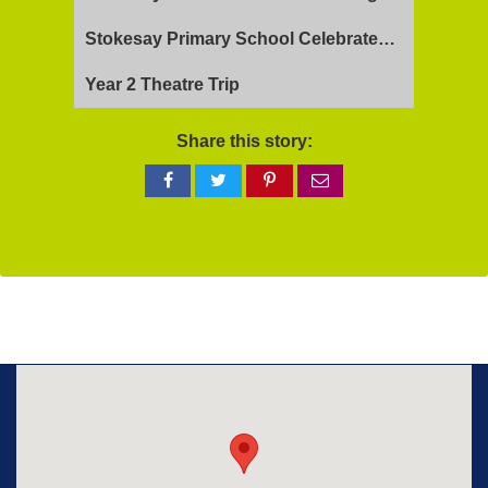
Stokesay Primary School Celebrates Exceptional Ofsted Report
Year 2 Theatre Trip
Share this story:
Share
Share
Share
Share
on
on
on
via
Facebook
Twitter
Pinterest
email