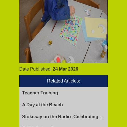
Date Published:
24 Mar 2026
Related Articles:
Teacher Training
A Day at the Beach
Stokesay on the Radio: Celebrating Ofsted Success and Keeping Cool