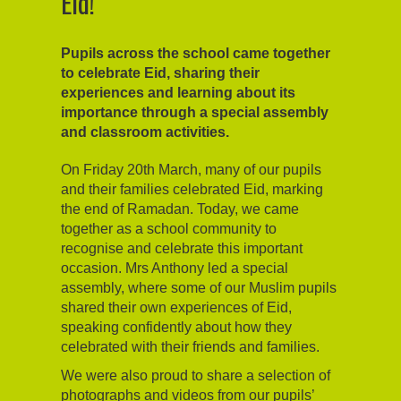
Eid!
Pupils across the school came together
to celebrate Eid, sharing their
experiences and learning about its
importance through a special assembly
and classroom activities.
On Friday 20th March, many of our pupils
and their families celebrated Eid, marking
the end of Ramadan. Today, we came
together as a school community to
recognise and celebrate this important
occasion. Mrs Anthony led a special
assembly, where some of our Muslim pupils
shared their own experiences of Eid,
speaking confidently about how they
celebrated with their friends and families.
We were also proud to share a selection of
photographs and videos from our pupils’