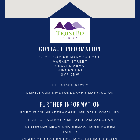
CONTACT INFORMATION
STOKESAY PRIMARY SCHOOL
MARKET STREET
CRAVEN ARMS
SHROPSHIRE
SY7 9NW
TEL: 01588 672275
EMAIL:
ADMIN@STOKESAYPRIMARY.CO.UK
FURTHER INFORMATION
EXECUTIVE HEADTEACHER: MR PAUL O'MALLEY
HEAD OF SCHOOL: MR WILLIAM VAUGHAN
ASSISTANT HEAD AND SENCO: MISS KAREN
HADLEY
CHAIR OF GOVERNORS: MRS UNJUM HUSSAIN