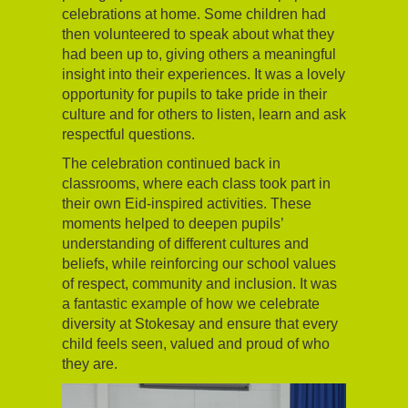
celebrations at home. Some children had
then volunteered to speak about what they
had been up to, giving others a meaningful
insight into their experiences. It was a lovely
opportunity for pupils to take pride in their
culture and for others to listen, learn and ask
respectful questions.
The celebration continued back in
classrooms, where each class took part in
their own Eid-inspired activities. These
moments helped to deepen pupils’
understanding of different cultures and
beliefs, while reinforcing our school values
of respect, community and inclusion. It was
a fantastic example of how we celebrate
diversity at Stokesay and ensure that every
child feels seen, valued and proud of who
they are.