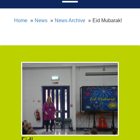
Home
News
News Archive
Eid Mubarak!