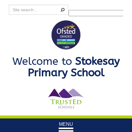
Search
Powered by
Translate
Welcome to
Stokesay
Primary School
Toggle
MENU
navigation