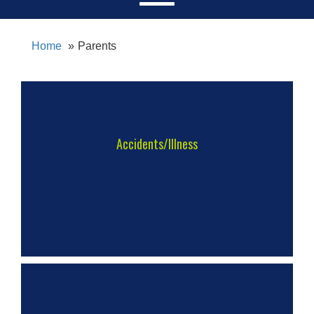
Home
Parents
Accidents/Illness