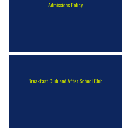
Admissions Policy
Breakfast Club and After School Club