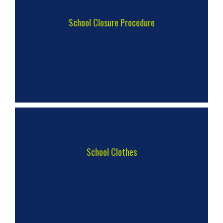
School Closure Procedure
School Clothes