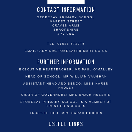
CONTACT INFORMATION
STOKESAY PRIMARY SCHOOL
MARKET STREET
CRAVEN ARMS
SHROPSHIRE
SY7 9NW
TEL: 01588 672275
EMAIL:
ADMIN@STOKESAYPRIMARY.CO.UK
FURTHER INFORMATION
EXECUTIVE HEADTEACHER: MR PAUL O'MALLEY
HEAD OF SCHOOL: MR WILLIAM VAUGHAN
ASSISTANT HEAD AND SENCO: MISS KAREN
HADLEY
CHAIR OF GOVERNORS: MRS UNJUM HUSSAIN
STOKESAY PRIMARY SCHOOL IS A MEMBER OF
TRUST.ED SCHOOLS
TRUST.ED CEO: MRS SARAH GODDEN
USEFUL LINKS