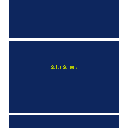
Safer Schools