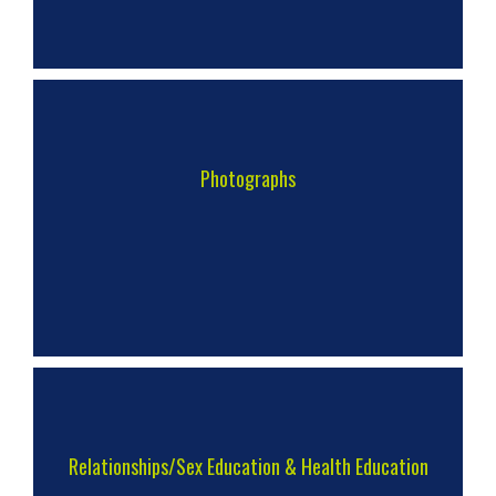
Photographs
Relationships/Sex Education & Health Education