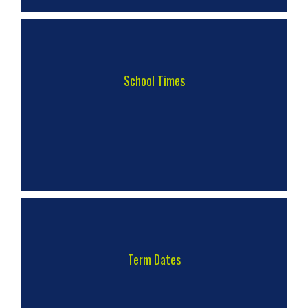
School Times
Term Dates