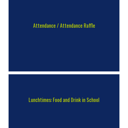
Attendance / Attendance Raffle
Lunchtimes: Food and Drink in School