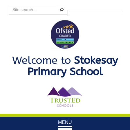
Search
Powered by
Translate
Welcome to
Stokesay
Primary School
Toggle
MENU
navigation