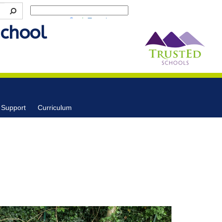
Powered by
Translate
School
 Support
Curriculum