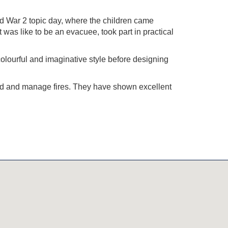
d War 2 topic day, where the children came
 was like to be an evacuee, took part in practical
colourful and imaginative style before designing
uild and manage fires. They have shown excellent