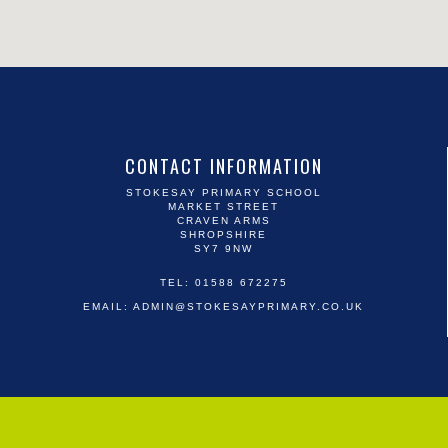
CONTACT INFORMATION
STOKESAY PRIMARY SCHOOL
MARKET STREET
CRAVEN ARMS
SHROPSHIRE
SY7 9NW
TEL: 01588 672275
EMAIL:
ADMIN@STOKESAYPRIMARY.CO.UK