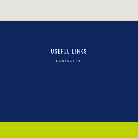
USEFUL LINKS
CONTACT US