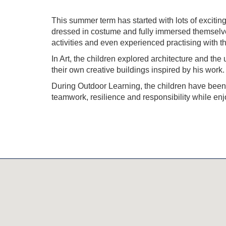
This summer term has started with lots of excit
dressed in costume and fully immersed themselves i
activities and even experienced practising with the 
In Art, the children explored architecture and the
their own creative buildings inspired by his work.
During Outdoor Learning, the children have been 
teamwork, resilience and responsibility while en