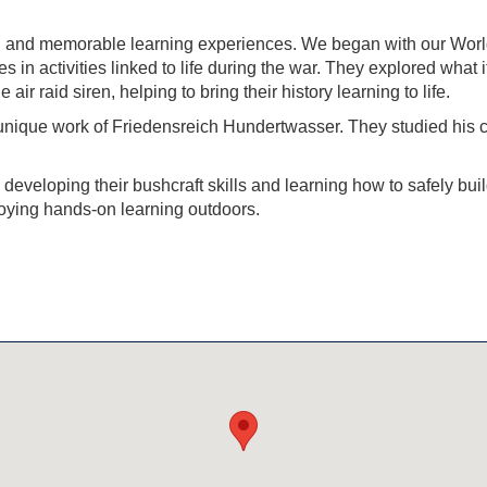
ing and memorable learning experiences. We began with our Worl
n activities linked to life during the war. They explored what it
air raid siren, helping to bring their history learning to life.
 unique work of
Friedensreich Hundertwasser
. They studied his 
developing their bushcraft skills and learning how to safely b
joying hands-on learning outdoors.