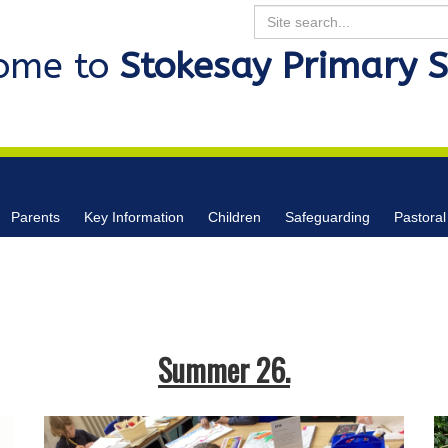
Search
ome to
Stokesay Primary 
Parents
Key Information
Children
Safeguarding
Pastoral
Summer 26.