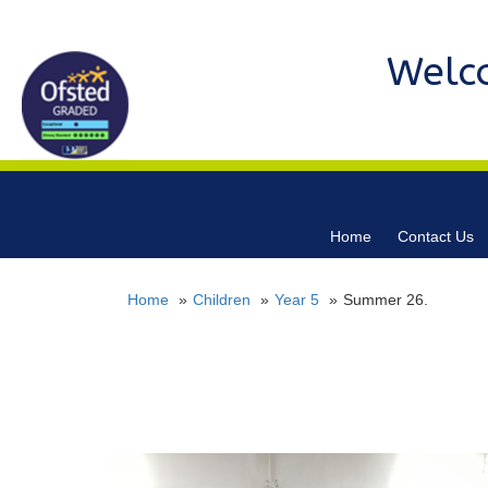
Welc
Home
Contact Us
Home
Children
Year 5
Summer 26.