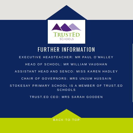
FURTHER INFORMATION
EXECUTIVE HEADTEACHER: MR PAUL O'MALLEY
HEAD OF SCHOOL: MR WILLIAM VAUGHAN
ASSISTANT HEAD AND SENCO: MISS KAREN HADLEY
CHAIR OF GOVERNORS: MRS UNJUM HUSSAIN
STOKESAY PRIMARY SCHOOL IS A MEMBER OF TRUST.ED
SCHOOLS
TRUST.ED CEO: MRS SARAH GODDEN
BACK TO TOP