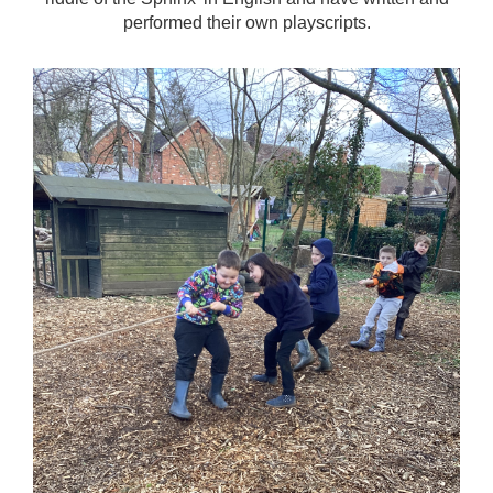
performed their own playscripts.