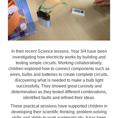
In their recent Science lessons, Year 3/4 have been
investigating how electricity works by building and
testing simple circuits. Working collaboratively,
children explored how to connect components such as
wires, bulbs and batteries to create complete circuits,
discovering what is needed to make a bulb light
successfully. They showed great curiosity and
determination as they tested different combinations,
identified faults and refined their ideas.
These practical sessions have supported children in
developing their scientific thinking, problem-solving
skills and ability to work systematically. It has been