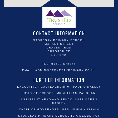
CONTACT INFORMATION
STOKESAY PRIMARY SCHOOL
MARKET STREET
CRAVEN ARMS
SHROPSHIRE
SY7 9NW
TEL: 01588 672275
EMAIL:
ADMIN@STOKESAYPRIMARY.CO.UK
FURTHER INFORMATION
EXECUTIVE HEADTEACHER: MR PAUL O'MALLEY
HEAD OF SCHOOL: MR WILLIAM VAUGHAN
ASSISTANT HEAD AND SENCO: MISS KAREN
HADLEY
CHAIR OF GOVERNORS: MRS UNJUM HUSSAIN
STOKESAY PRIMARY SCHOOL IS A MEMBER OF