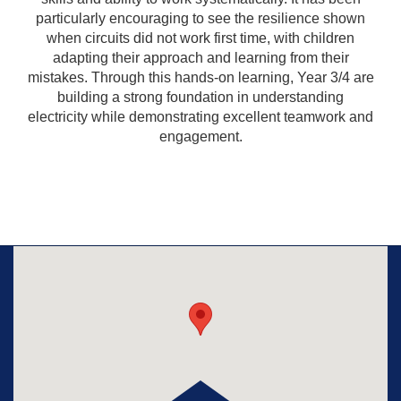
particularly encouraging to see the resilience shown
when circuits did not work first time, with children
adapting their approach and learning from their
mistakes. Through this hands-on learning, Year 3/4 are
building a strong foundation in understanding
electricity while demonstrating excellent teamwork and
engagement.