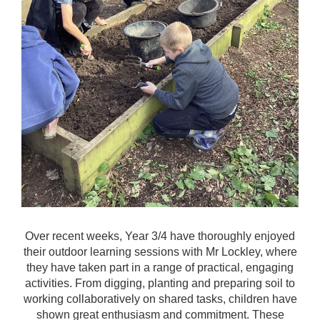
Over recent weeks, Year 3/4 have thoroughly enjoyed
their outdoor learning sessions with Mr Lockley, where
they have taken part in a range of practical, engaging
activities. From digging, planting and preparing soil to
working collaboratively on shared tasks, children have
shown great enthusiasm and commitment. These