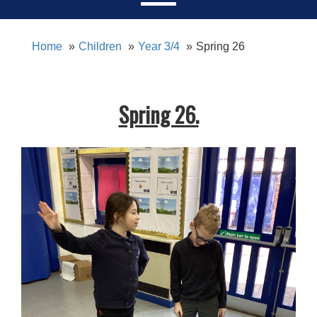
Home
Children
Year 3/4
Spring 26
Spring 26.