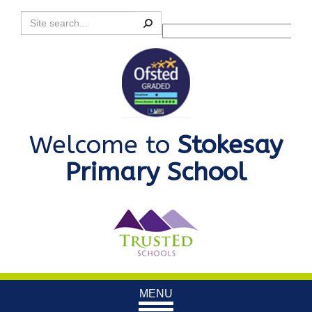
Search
Powered by
Translate
Welcome to
Stokesay
Primary School
Toggle
MENU
navigation