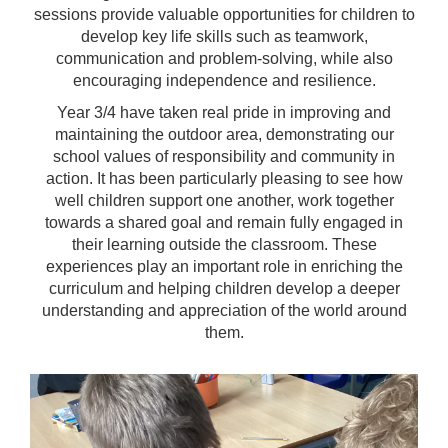
sessions provide valuable opportunities for children to
develop key life skills such as teamwork,
communication and problem-solving, while also
encouraging independence and resilience.
Year 3/4 have taken real pride in improving and
maintaining the outdoor area, demonstrating our
school values of responsibility and community in
action. It has been particularly pleasing to see how
well children support one another, work together
towards a shared goal and remain fully engaged in
their learning outside the classroom. These
experiences play an important role in enriching the
curriculum and helping children develop a deeper
understanding and appreciation of the world around
them.