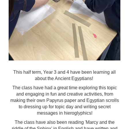
This half term, Year 3 and 4 have been learning all
about the Ancient Egyptians!
The class have had a great time exploring this topic
and engaging in fun and creative activities, from
making their own Papyrus paper and Egyptian scrolls
to dressing up for topic day and writing secret
messages in hieroglyphics!
The class have also been reading 'Marcy and the
riddle of the Sphinx' in English and have written and