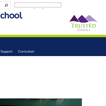
Powered by
Translate
School
 Support
Curriculum