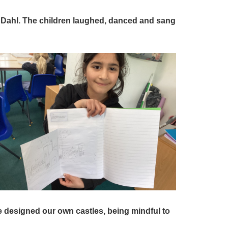
 Dahl. The children laughed, danced and sang
 designed our own castles, being mindful to