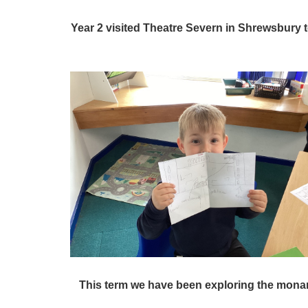
Year 2 visited Theatre Severn in Shrewsbury
This term we have been exploring the monar