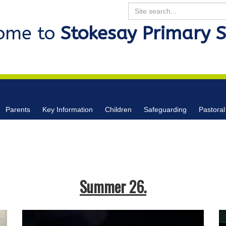
Search
ome to
Stokesay Primary 
Parents
Key Information
Children
Safeguarding
Pastoral
Summer 26.