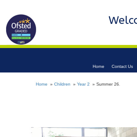
Welc
Home
Contact Us
Home
Children
Year 2
Summer 26.