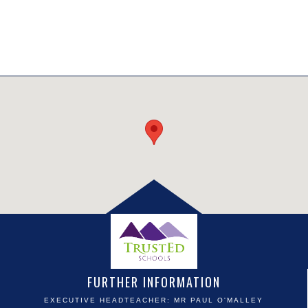
FURTHER INFORMATION
EXECUTIVE HEADTEACHER: MR PAUL O'MALLEY