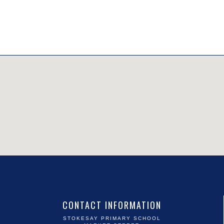
CONTACT INFORMATION
STOKESAY PRIMARY SCHOOL