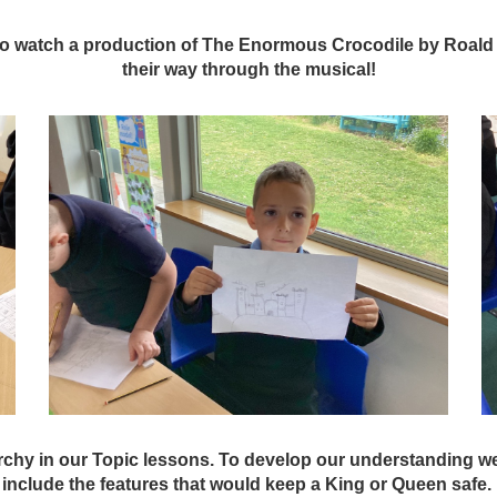
 to watch a production of The Enormous Crocodile by Roald
their way through the musical!
chy in our Topic lessons. To develop our understanding we
include the features that would keep a King or Queen safe.