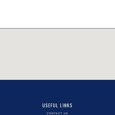
USEFUL LINKS
CONTACT US