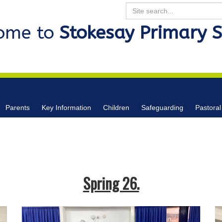
Search
ome to
Stokesay Primary 
Parents
Key Information
Children
Safeguarding
Pastoral
Spring 26.