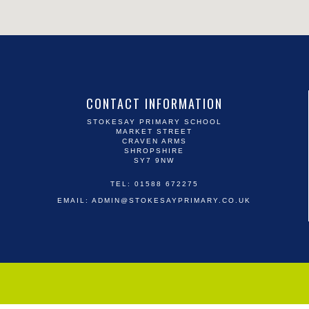
CONTACT INFORMATION
STOKESAY PRIMARY SCHOOL
MARKET STREET
CRAVEN ARMS
SHROPSHIRE
SY7 9NW
TEL: 01588 672275
EMAIL:
ADMIN@STOKESAYPRIMARY.CO.UK