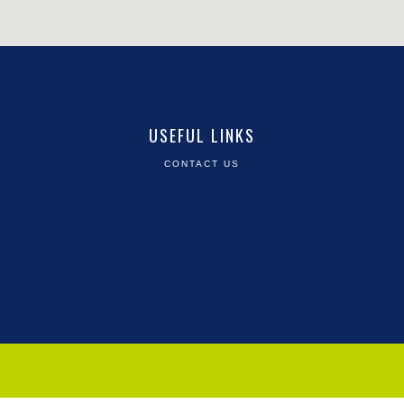
USEFUL LINKS
CONTACT US