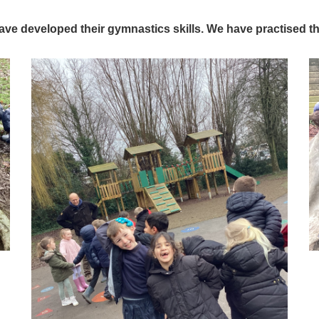
ave developed their gymnastics skills. We have practised the 