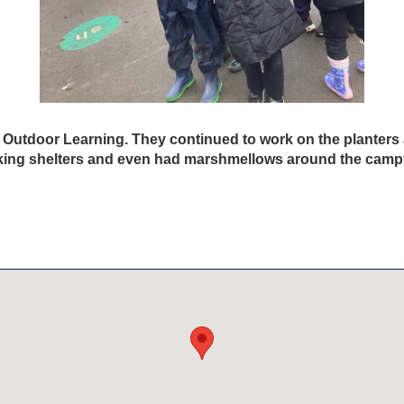
 Outdoor Learning. They continued to work on the planters 
ing shelters and even had marshmellows around the campf