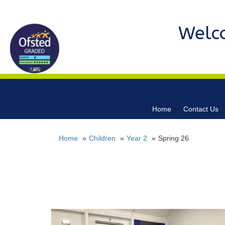
Welc
Home
Contact Us
Home
Children
Year 2
Spring 26