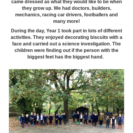
came dressed as what they would like to be when
they grow up. We had doctors, builders,
mechanics, racing car drivers, footballers and
many more!
During the day, Year 1 took part in lots of different
activities. They enjoyed decorating biscuits with a
face and carried out a science investigation. The
children were finding out if the person with the
biggest feet has the biggest hand.