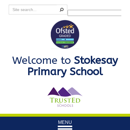
Search
Powered by
Translate
Welcome to
Stokesay
Primary School
Toggle
MENU
navigation