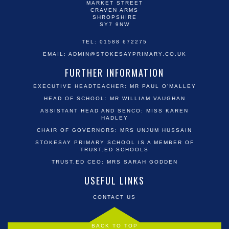
MARKET STREET
CRAVEN ARMS
SHROPSHIRE
SY7 9NW
TEL: 01588 672275
EMAIL:
ADMIN@STOKESAYPRIMARY.CO.UK
FURTHER INFORMATION
EXECUTIVE HEADTEACHER: MR PAUL O'MALLEY
HEAD OF SCHOOL: MR WILLIAM VAUGHAN
ASSISTANT HEAD AND SENCO: MISS KAREN
HADLEY
CHAIR OF GOVERNORS: MRS UNJUM HUSSAIN
STOKESAY PRIMARY SCHOOL IS A MEMBER OF
TRUST.ED SCHOOLS
TRUST.ED CEO: MRS SARAH GODDEN
USEFUL LINKS
CONTACT US
BACK TO TOP