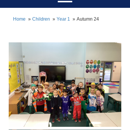
Home
Children
Year 1
Autumn 24