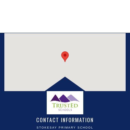
CONTACT INFORMATION
STOKESAY PRIMARY SCHOOL