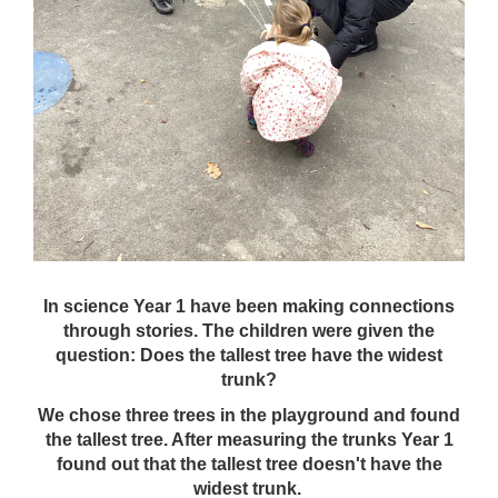
In science Year 1 have been making connections
through stories. The children were given the
question: Does the tallest tree have the widest
trunk?
We chose three trees in the playground and found
the tallest tree. After measuring the trunks Year 1
found out that the tallest tree doesn't have the
widest trunk.