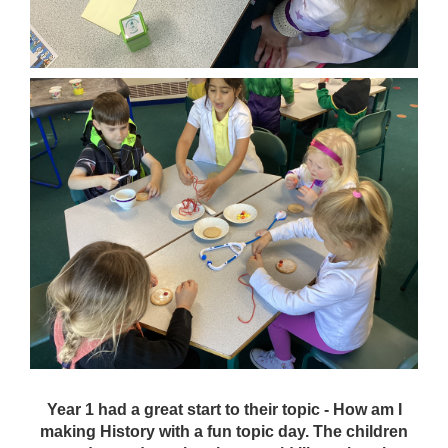
Year 1 had a great start to their topic - How am I
making History with a fun topic day. The children