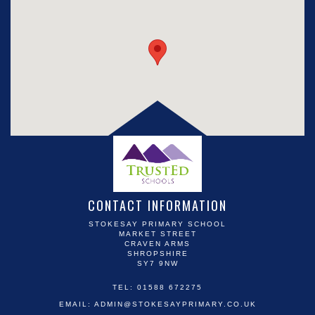
CONTACT INFORMATION
STOKESAY PRIMARY SCHOOL
MARKET STREET
CRAVEN ARMS
SHROPSHIRE
SY7 9NW
TEL: 01588 672275
EMAIL:
ADMIN@STOKESAYPRIMARY.CO.UK