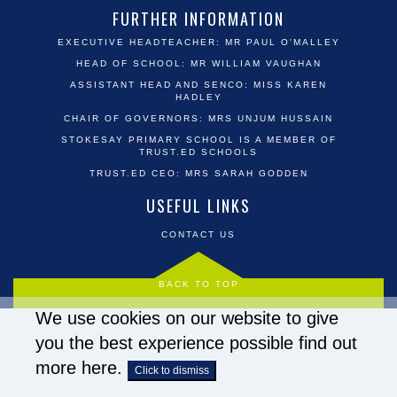
FURTHER INFORMATION
EXECUTIVE HEADTEACHER: MR PAUL O'MALLEY
HEAD OF SCHOOL: MR WILLIAM VAUGHAN
ASSISTANT HEAD AND SENCO: MISS KAREN
HADLEY
CHAIR OF GOVERNORS: MRS UNJUM HUSSAIN
STOKESAY PRIMARY SCHOOL IS A MEMBER OF
TRUST.ED SCHOOLS
TRUST.ED CEO: MRS SARAH GODDEN
USEFUL LINKS
CONTACT US
BACK TO TOP
We use cookies on our website to give
you the best experience possible
find out
more here
.
Click to dismiss