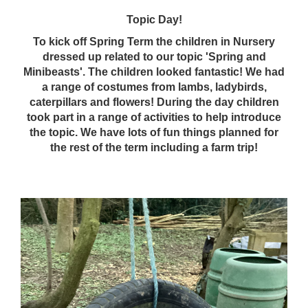
Topic Day!
To kick off Spring Term the children in Nursery
dressed up related to our topic 'Spring and
Minibeasts'. The children looked fantastic! We had
a range of costumes from lambs, ladybirds,
caterpillars and flowers! During the day children
took part in a range of activities to help introduce
the topic. We have lots of fun things planned for
the rest of the term including a farm trip!