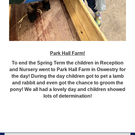
Park Hall Farm!
To end the Spring Term the children in Reception
and Nursery went to Park Hall Farm in Oswestry for
the day! During the day children got to pet a lamb
and rabbit and even got the chance to groom the
pony! We all had a lovely day and children showed
lots of determination!