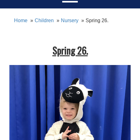
Home
Children
Nursery
Spring 26.
Spring 26.