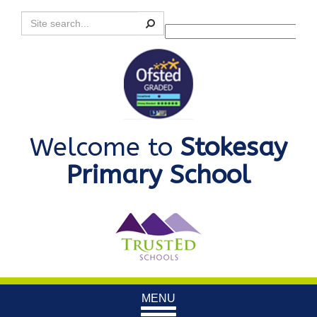
Search
Powered by
Translate
Welcome to
Stokesay
Primary School
Toggle
MENU
navigation