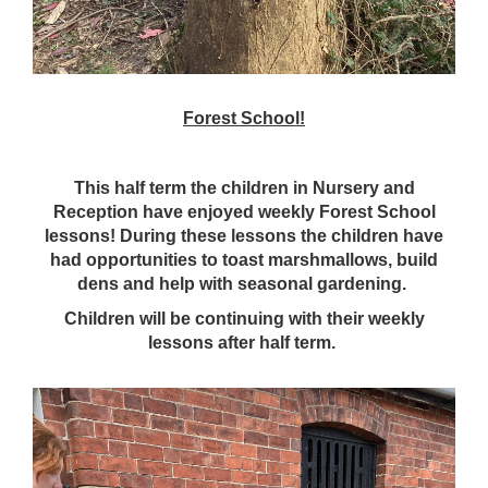
Forest School!
This half term the children in Nursery and
Reception have enjoyed weekly Forest School
lessons! During these lessons the children have
had opportunities to toast marshmallows, build
dens and help with seasonal gardening.
Children will be continuing with their weekly
lessons after half term.