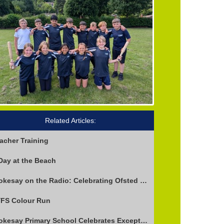
Related Articles:
acher Training
Day at the Beach
Stokesay on the Radio: Celebrating Ofsted Success and Keeping Cool
FS Colour Run
Stokesay Primary School Celebrates Exceptional Ofsted Report