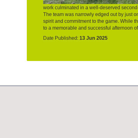
work culminated in a well-deserved second-
The team was narrowly edged out by just on
spirit and commitment to the game. While the
to a memorable and successful afternoon of
Date Published:
13 Jun 2025