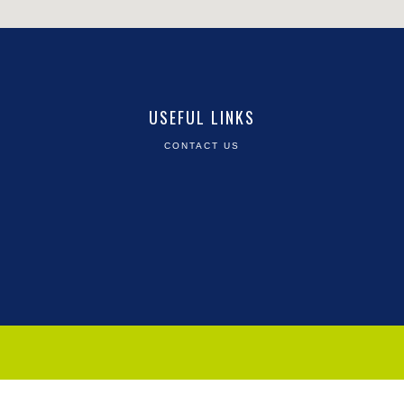
USEFUL LINKS
CONTACT US