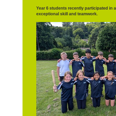
Year 6 students recently participated in 
exceptional skill and teamwork.