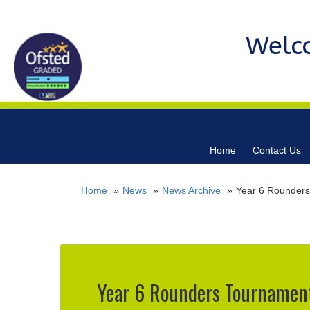
Welc
Home
Contact Us
Home
News
News Archive
Year 6 Rounders
Year 6 Rounders Tournament