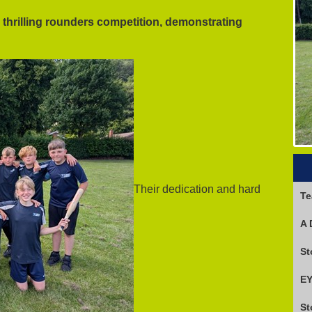
a thrilling rounders competition, demonstrating
Their dedication and hard
Te
A 
EY