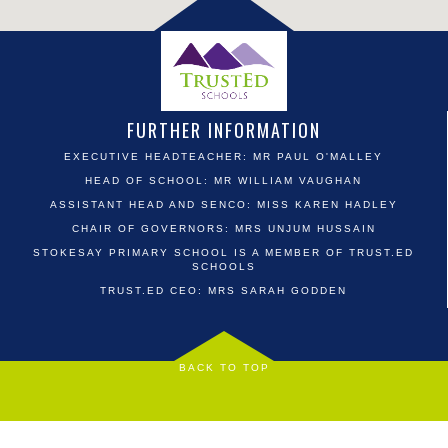
FURTHER INFORMATION
EXECUTIVE HEADTEACHER: MR PAUL O'MALLEY
HEAD OF SCHOOL: MR WILLIAM VAUGHAN
ASSISTANT HEAD AND SENCO: MISS KAREN HADLEY
CHAIR OF GOVERNORS: MRS UNJUM HUSSAIN
STOKESAY PRIMARY SCHOOL IS A MEMBER OF TRUST.ED
SCHOOLS
TRUST.ED CEO: MRS SARAH GODDEN
BACK TO TOP