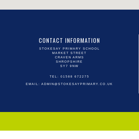
CONTACT INFORMATION
STOKESAY PRIMARY SCHOOL
MARKET STREET
CRAVEN ARMS
SHROPSHIRE
SY7 9NW
TEL: 01588 672275
EMAIL:
ADMIN@STOKESAYPRIMARY.CO.UK