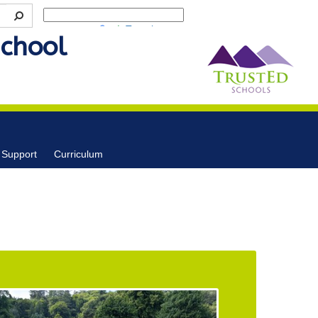
Powered by
Translate
School
 Support
Curriculum