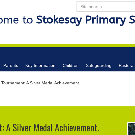
Search
ome to
Stokesay Primary 
Parents
Key Information
Children
Safeguarding
Pastoral
 Tournament: A Silver Medal Achievement.
: A Silver Medal Achievement.