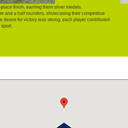
place finish, earning them silver medals.
e and a half rounders, showcasing their competitive
 desire for victory was strong, each player contributed
 sport.