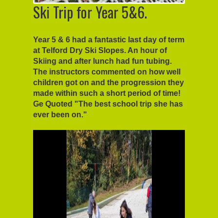
Ski Trip for Year 5&6.
Year 5 & 6 had a fantastic last day of term
at Telford Dry Ski Slopes. An hour of
Skiing and after lunch had fun tubing.
The instructors commented on how well
children got on and the progression they
made within such a short period of time!
Ge Quoted "The best school trip she has
ever been on."