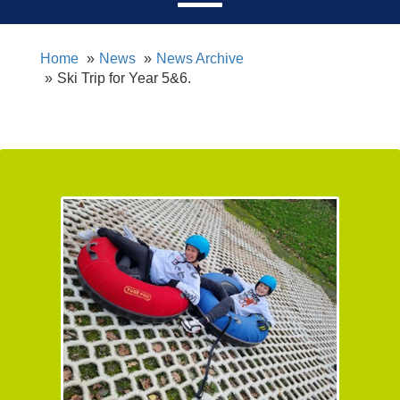
Home
News
News Archive
Ski Trip for Year 5&6.