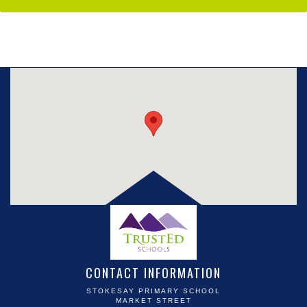
CONTACT INFORMATION
STOKESAY PRIMARY SCHOOL
MARKET STREET