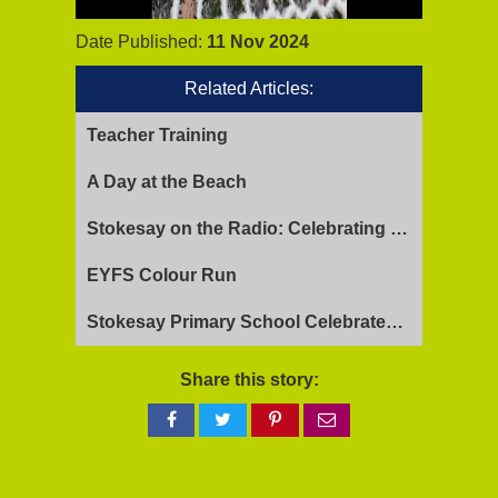
Date Published:
11 Nov 2024
Related Articles:
Teacher Training
A Day at the Beach
Stokesay on the Radio: Celebrating Ofsted Success and Keeping Cool
EYFS Colour Run
Stokesay Primary School Celebrates Exceptional Ofsted Report
Share this story:
Share
Share
Share
Share
on
on
on
via
Facebook
Twitter
Pinterest
email