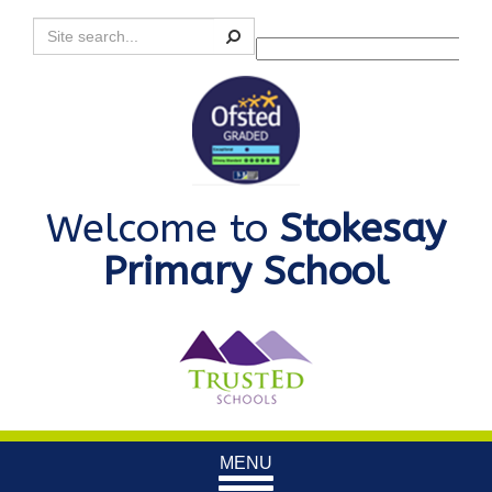
Search
Powered by
Translate
Welcome to
Stokesay
Primary School
Toggle
MENU
navigation