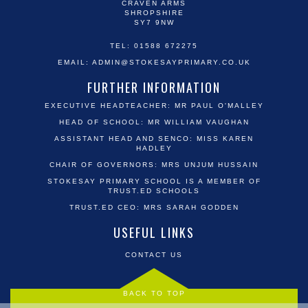
CRAVEN ARMS
SHROPSHIRE
SY7 9NW
TEL: 01588 672275
EMAIL:
ADMIN@STOKESAYPRIMARY.CO.UK
FURTHER INFORMATION
EXECUTIVE HEADTEACHER: MR PAUL O'MALLEY
HEAD OF SCHOOL: MR WILLIAM VAUGHAN
ASSISTANT HEAD AND SENCO: MISS KAREN
HADLEY
CHAIR OF GOVERNORS: MRS UNJUM HUSSAIN
STOKESAY PRIMARY SCHOOL IS A MEMBER OF
TRUST.ED SCHOOLS
TRUST.ED CEO: MRS SARAH GODDEN
USEFUL LINKS
CONTACT US
BACK TO TOP