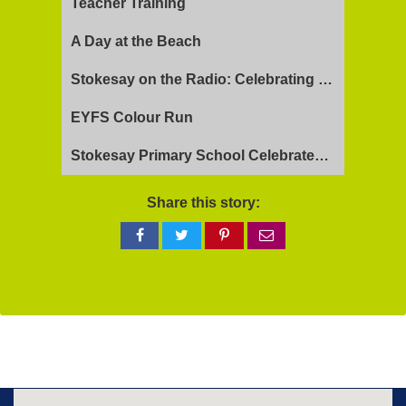
Teacher Training
A Day at the Beach
Stokesay on the Radio: Celebrating Ofsted Success and Keeping Cool
EYFS Colour Run
Stokesay Primary School Celebrates Exceptional Ofsted Report
Share this story:
Share
Share
Share
Share
on
on
on
via
Facebook
Twitter
Pinterest
email