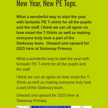
New Year, New PE Tops.
What a wonderful way to start the year
with fantastic PE T-shirts for all the pupils
and the staff. I think we can all agree on
how smart the T-Shirts as well as making
everyone truly look a part of the
Stokesay team. Onward and upward for
2025 here at Stokesay Primary.
What a wonderful way to start the year with
fantastic PE T-shirts for all the pupils and
the staff.
I think we can all agree on how smart the T-
Shirts as well as making everyone truly look
a part of the Stokesay team.
Onward and upward for 2025 here at
Stokesay Primary.