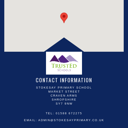
CONTACT INFORMATION
STOKESAY PRIMARY SCHOOL
MARKET STREET
CRAVEN ARMS
SHROPSHIRE
SY7 9NW
TEL: 01588 672275
EMAIL:
ADMIN@STOKESAYPRIMARY.CO.UK