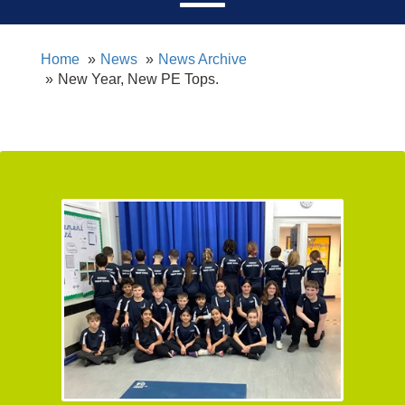
Home
News
News Archive
New Year, New PE Tops.