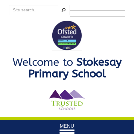
Search
Powered by
Translate
Welcome to
Stokesay
Primary School
Toggle
MENU
navigation