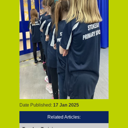
Date Published:
17 Jan 2025
Related Articles: