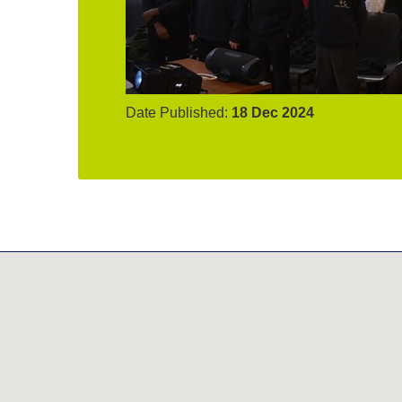
Date Published:
18 Dec 2024