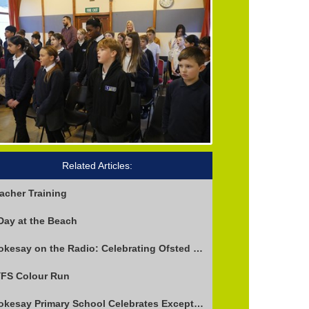
Related Articles:
acher Training
Day at the Beach
Stokesay on the Radio: Celebrating Ofsted Success and Keeping Cool
FS Colour Run
Stokesay Primary School Celebrates Exceptional Ofsted Report