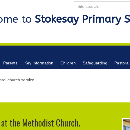
Search
ome to
Stokesay Primary 
Parents
Key Information
Children
Safeguarding
Pastoral
rol church service.
 at the Methodist Church.