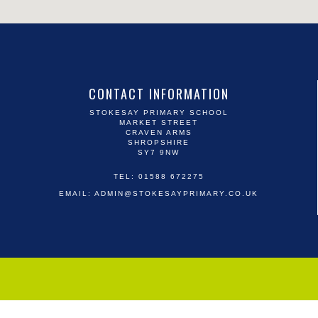
CONTACT INFORMATION
STOKESAY PRIMARY SCHOOL
MARKET STREET
CRAVEN ARMS
SHROPSHIRE
SY7 9NW
TEL: 01588 672275
EMAIL:
ADMIN@STOKESAYPRIMARY.CO.UK