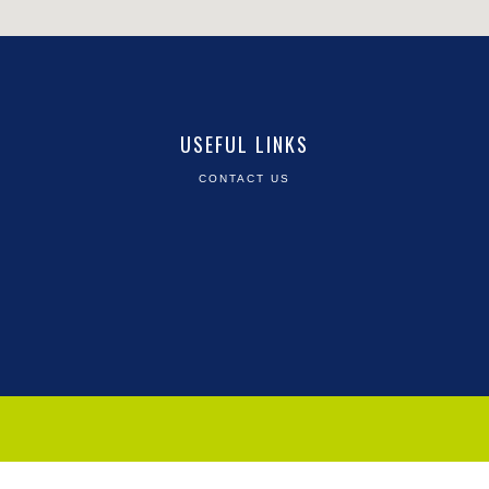
USEFUL LINKS
CONTACT US