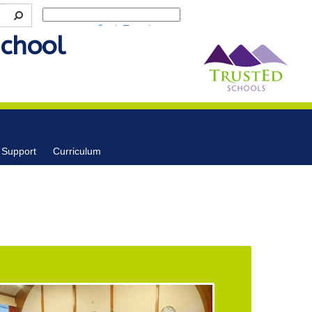
Powered by
Translate
School
 Support
Curriculum