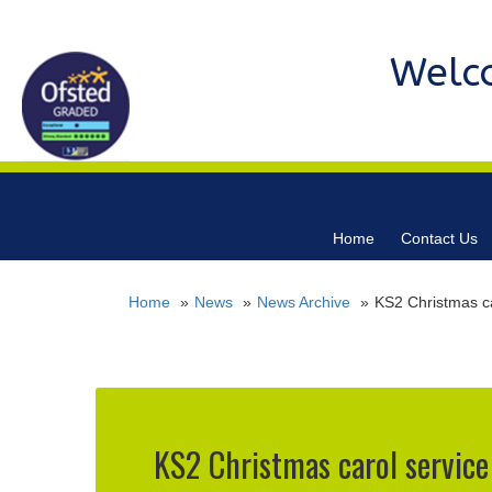
Welc
Home
Contact Us
Home
News
News Archive
KS2 Christmas ca
KS2 Christmas carol service