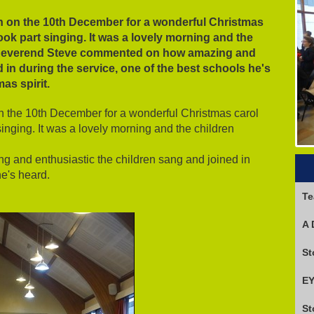
h on the 10th December for a wonderful Christmas
took part singing. It was a lovely morning and the
 Reverend Steve commented on how amazing and
 in during the service, one of the best schools he's
mas spirit.
n the 10th December for a wonderful Christmas carol
singing. It was a lovely morning and the children
and enthusiastic the children sang and joined in
he's heard.
Te
A 
EY