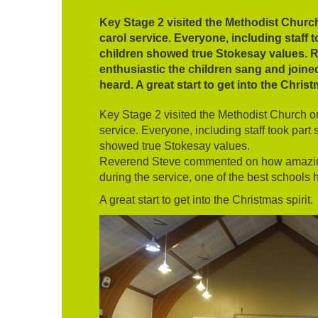
Key Stage 2 visited the Methodist Churc
carol service. Everyone, including staff 
children showed true Stokesay values.
enthusiastic the children sang and joined
heard. A great start to get into the Christ
Key Stage 2 visited the Methodist Church o
service. Everyone, including staff took part 
showed true Stokesay values.
Reverend Steve commented on how amazing 
during the service, one of the best schools 
A great start to get into the Christmas spirit.