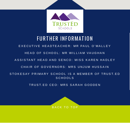
FURTHER INFORMATION
EXECUTIVE HEADTEACHER: MR PAUL O'MALLEY
HEAD OF SCHOOL: MR WILLIAM VAUGHAN
ASSISTANT HEAD AND SENCO: MISS KAREN HADLEY
CHAIR OF GOVERNORS: MRS UNJUM HUSSAIN
STOKESAY PRIMARY SCHOOL IS A MEMBER OF TRUST.ED
SCHOOLS
TRUST.ED CEO: MRS SARAH GODDEN
BACK TO TOP