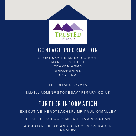
CONTACT INFORMATION
STOKESAY PRIMARY SCHOOL
MARKET STREET
CRAVEN ARMS
SHROPSHIRE
SY7 9NW
TEL: 01588 672275
EMAIL:
ADMIN@STOKESAYPRIMARY.CO.UK
FURTHER INFORMATION
EXECUTIVE HEADTEACHER: MR PAUL O'MALLEY
HEAD OF SCHOOL: MR WILLIAM VAUGHAN
ASSISTANT HEAD AND SENCO: MISS KAREN
HADLEY