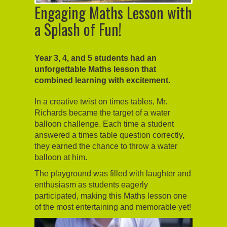
Engaging Maths Lesson with
a Splash of Fun!
Year 3, 4, and 5 students had an
unforgettable Maths lesson that
combined learning with excitement.
In a creative twist on times tables, Mr.
Richards became the target of a water
balloon challenge. Each time a student
answered a times table question correctly,
they earned the chance to throw a water
balloon at him.
The playground was filled with laughter and
enthusiasm as students eagerly
participated, making this Maths lesson one
of the most entertaining and memorable yet!