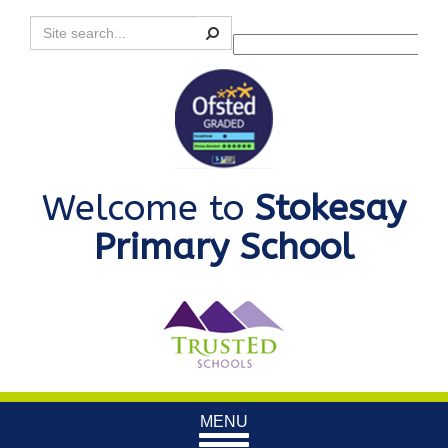
Search
Powered by
Translate
Welcome to
Stokesay
Primary School
Toggle
MENU
navigation