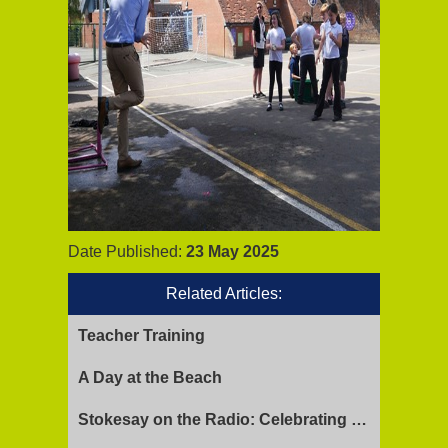
Date Published:
23 May 2025
Related Articles:
Teacher Training
A Day at the Beach
Stokesay on the Radio: Celebrating Ofsted Success and Keeping Cool