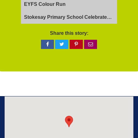
EYFS Colour Run
Stokesay Primary School Celebrates Exceptional Ofsted Report
Share this story:
Share
Share
Share
Share
on
on
on
via
Facebook
Twitter
Pinterest
email