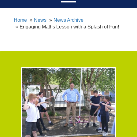
Home
News
News Archive
Engaging Maths Lesson with a Splash of Fun!