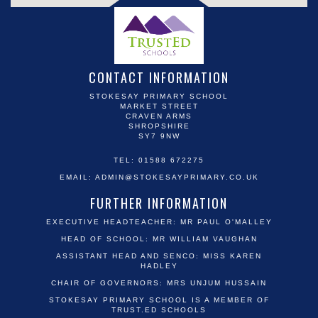
CONTACT INFORMATION
STOKESAY PRIMARY SCHOOL
MARKET STREET
CRAVEN ARMS
SHROPSHIRE
SY7 9NW
TEL: 01588 672275
EMAIL:
ADMIN@STOKESAYPRIMARY.CO.UK
FURTHER INFORMATION
EXECUTIVE HEADTEACHER: MR PAUL O'MALLEY
HEAD OF SCHOOL: MR WILLIAM VAUGHAN
ASSISTANT HEAD AND SENCO: MISS KAREN
HADLEY
CHAIR OF GOVERNORS: MRS UNJUM HUSSAIN
STOKESAY PRIMARY SCHOOL IS A MEMBER OF
TRUST.ED SCHOOLS