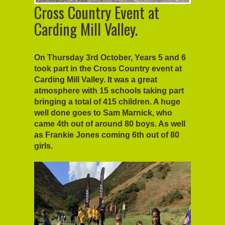
Cross Country Event at
Carding Mill Valley.
On Thursday 3rd October, Years 5 and 6
took part in the Cross Country event at
Carding Mill Valley. It was a great
atmosphere with 15 schools taking part
bringing a total of 415 children. A huge
well done goes to Sam Marnick, who
came 4th out of around 80 boys. As well
as Frankie Jones coming 6th out of 80
girls.