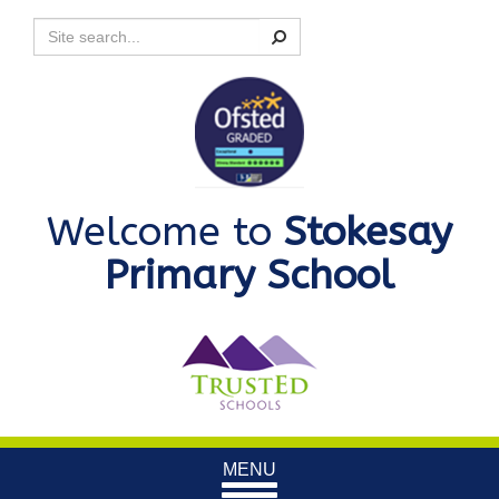
Search
Welcome to
Stokesay
Primary School
Toggle
MENU
navigation