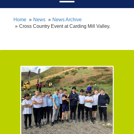
Home
News
News Archive
Cross Country Event at Carding Mill Valley.