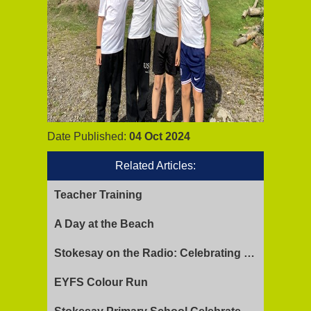
Date Published:
04 Oct 2024
Related Articles:
Teacher Training
A Day at the Beach
Stokesay on the Radio: Celebrating Ofsted Success and Keeping Cool
EYFS Colour Run