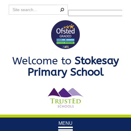
Search
Powered by
Translate
Welcome to
Stokesay
Primary School
Toggle
MENU
navigation