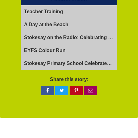
Teacher Training
A Day at the Beach
Stokesay on the Radio: Celebrating Ofsted Success and Keeping Cool
EYFS Colour Run
Stokesay Primary School Celebrates Exceptional Ofsted Report
Share this story:
Share
Share
Share
Share
on
on
on
via
Facebook
Twitter
Pinterest
email