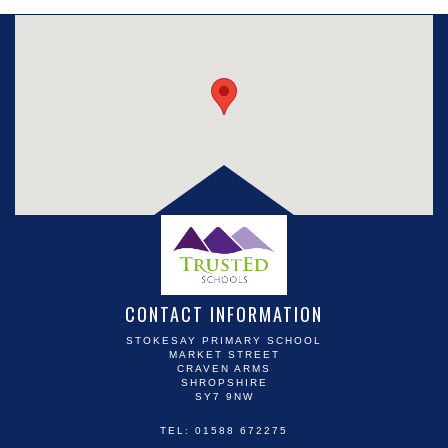
CONTACT INFORMATION
STOKESAY PRIMARY SCHOOL
MARKET STREET
CRAVEN ARMS
SHROPSHIRE
SY7 9NW
TEL: 01588 672275