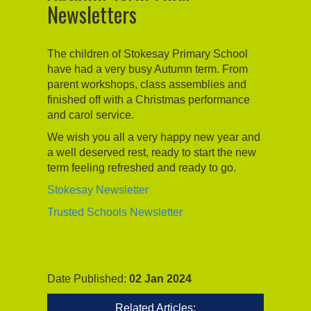
Newsletters
The children of Stokesay Primary School
have had a very busy Autumn term. From
parent workshops, class assemblies and
finished off with a Christmas performance
and carol service.
We wish you all a very happy new year and
a well deserved rest, ready to start the new
term feeling refreshed and ready to go.
Stokesay Newsletter
Trusted Schools Newsletter
Date Published:
02 Jan 2024
Related Articles: