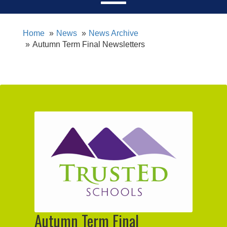
Home
News
News Archive
Autumn Term Final Newsletters
Autumn Term Final