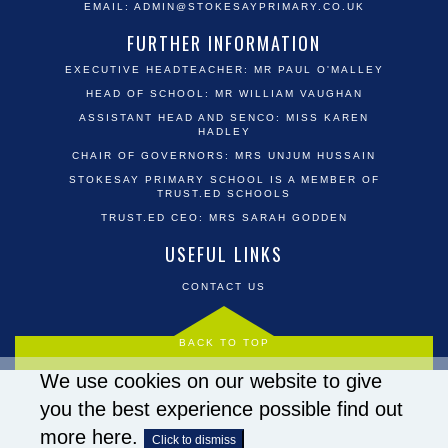
EMAIL:
ADMIN@STOKESAYPRIMARY.CO.UK
FURTHER INFORMATION
EXECUTIVE HEADTEACHER: MR PAUL O'MALLEY
HEAD OF SCHOOL: MR WILLIAM VAUGHAN
ASSISTANT HEAD AND SENCO: MISS KAREN
HADLEY
CHAIR OF GOVERNORS: MRS UNJUM HUSSAIN
STOKESAY PRIMARY SCHOOL IS A MEMBER OF
TRUST.ED SCHOOLS
TRUST.ED CEO: MRS SARAH GODDEN
USEFUL LINKS
CONTACT US
BACK TO TOP
We use cookies on our website to give
you the best experience possible
find out
more here
.
Click to dismiss