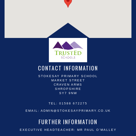
CONTACT INFORMATION
STOKESAY PRIMARY SCHOOL
MARKET STREET
CRAVEN ARMS
SHROPSHIRE
SY7 9NW
TEL: 01588 672275
EMAIL:
ADMIN@STOKESAYPRIMARY.CO.UK
FURTHER INFORMATION
EXECUTIVE HEADTEACHER: MR PAUL O'MALLEY