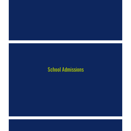
School Admissions