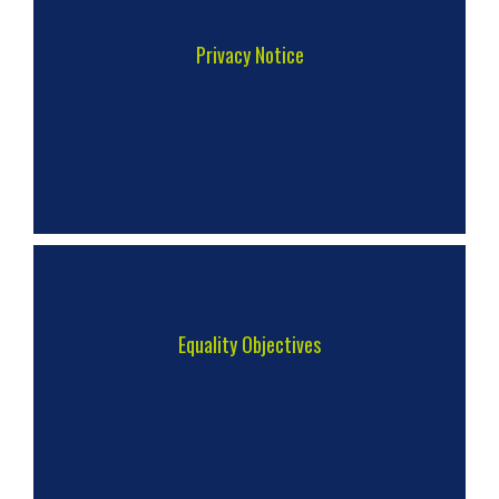
Privacy Notice
Equality Objectives