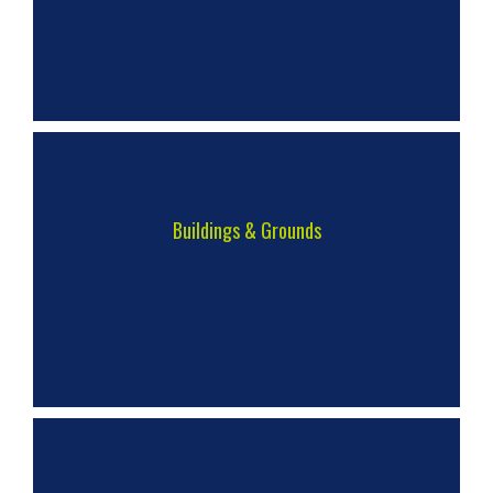
Buildings & Grounds