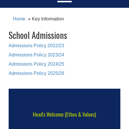
Home
Key Information
School Admissions
Admissions Policy 2022/23
Admissions Policy 2023/24
Admissions Policy 2024/25
Admissions Policy 2025/26
Head's Welcome (Ethos & Values)