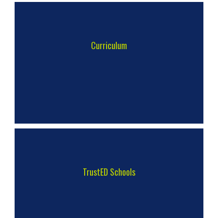
Curriculum
TrustED Schools