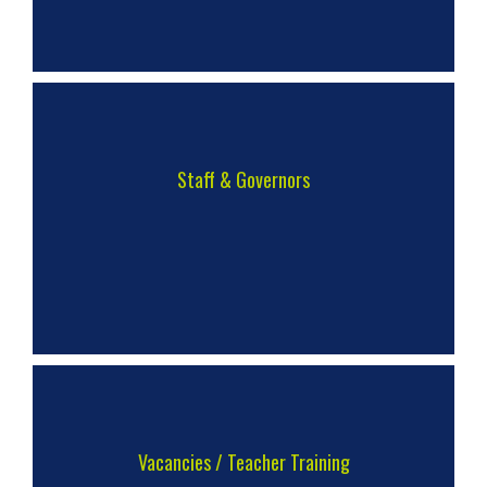
Staff & Governors
Vacancies / Teacher Training