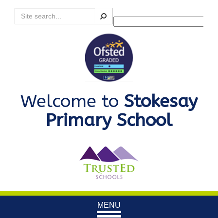
Search
Powered by
Translate
Welcome to
Stokesay
Primary School
Toggle
MENU
navigation