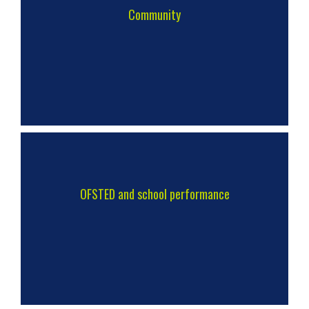
Community
OFSTED and school performance